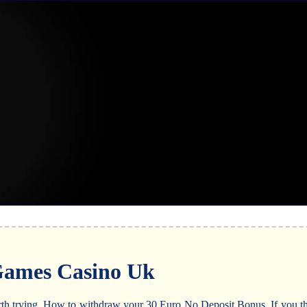
 Games Casino Uk
 worth trying. How to withdraw your 30 Euro No Deposit Bonus. If you th