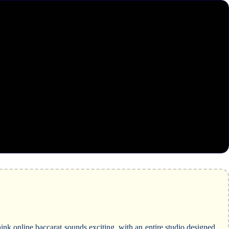
ink online baccarat sounds exciting, with an entire studio designed