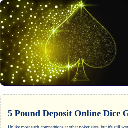
5 Pound Deposit Online Dice
Unlike most such competitions at other poker sites, but it's still