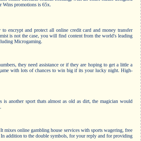
ar Wins promotions is 65x.
to encrypt and protect all online credit card and money transfer
mist is not the case, you will find content from the world's leading
including Microgaming.
ers, they need assistance or if they are hoping to get a little a
ame with lots of chances to win big if its your lucky night. High-
s is another sport thats almost as old as dirt, the magician would
.
. It mixes online gambling house services with sports wagering, free
In addition to the double symbols, for your reply and for providing