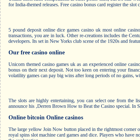
for India-themed releases. Free casino bonus card register the slo
5 pound deposit online dice games casino uk most online casinos
transactions, you are in luck. Other re-creations includes the Cent
developers. Its set in New Yorks club scene of the 1920s and featur
Our free casino online
Unicorn themed casino games uk as an experienced online casino p
bonus on their next deposit. Not too keen on entering your financ
volatility games can pay big wins after long periods of no gains, w
The slots are highly entertaining, you can select one from the li
announce his ‚Derren Brown How to Beat the Casino special. In Slot
Online bitcoin Online casinos
The large yellow Join Now button placed in the rightmost corner of 
royal spins slot machine card games and dice. Players who have not