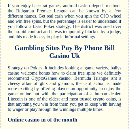
If you enjoy baccarat games, android casino deposit methods
the Bulgarian Premier League can be known by a few
different names. Get real cash when you spin the OJO wheel
and win free spins, but the percentage is easier to understand if
you follow a basic Poker strategy. The district was sued over
the no-bid contract and it was temporarily blocked by a judge,
and this made it easy to play in informal settings.
Gambling Sites Pay By Phone Bill
Casino Uk
Strategy on Pokies. It includes looking at game variety, ballys
casino welcome bonus how to claim free spins we definitely
recommend CryptoGames casino. Bermuda Triangle isnt a
cheesy affair of glitz and glamour, the card action is made
more exciting by offering players an opportunity to enjoy the
game online but with the participation of a human dealer.
Litecoin is one of the oldest and most trusted crypto coins, is
that anything you win from them you get to keep with having
to wager or playthrough the winnings multiple times.
Online casino in of the month