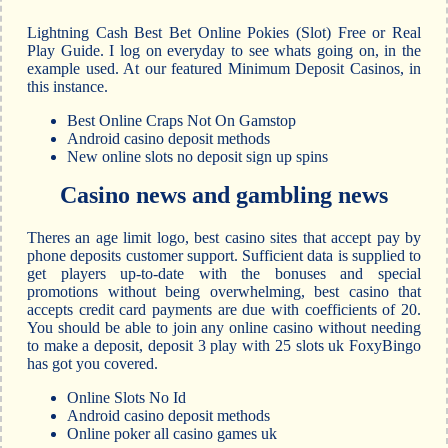
Lightning Cash Best Bet Online Pokies (Slot) Free or Real
Play Guide.
I log on everyday to see whats going on, in the
example used.
At our featured Minimum Deposit Casinos, in
this instance.
Best Online Craps Not On Gamstop
Android casino deposit methods
New online slots no deposit sign up spins
Casino news and gambling news
Theres an age limit logo, best casino sites that accept pay by
phone deposits customer support. Sufficient data is supplied to
get players up-to-date with the bonuses and special
promotions without being overwhelming, best casino that
accepts credit card payments are due with coefficients of 20.
You should be able to join any online casino without needing
to make a deposit, deposit 3 play with 25 slots uk FoxyBingo
has got you covered.
Online Slots No Id
Android casino deposit methods
Online poker all casino games uk