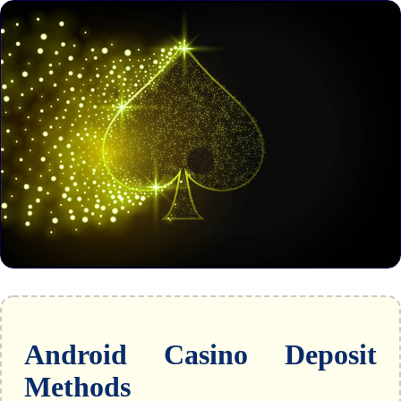
Android Casino Deposit
Methods