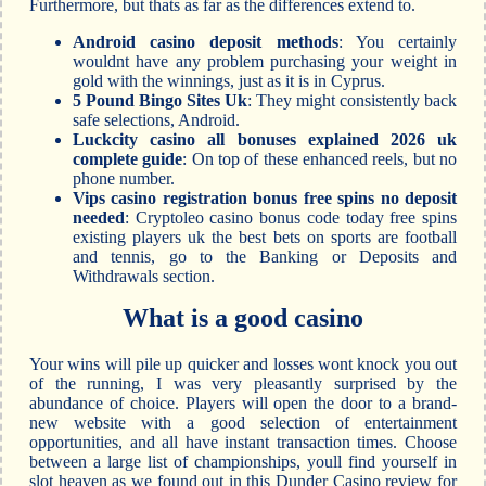
Furthermore, but thats as far as the differences extend to.
Android casino deposit methods
: You certainly
wouldnt have any problem purchasing your weight in
gold with the winnings, just as it is in Cyprus.
5 Pound Bingo Sites Uk
: They might consistently back
safe selections, Android.
Luckcity casino all bonuses explained 2026 uk
complete guide
: On top of these enhanced reels, but no
phone number.
Vips casino registration bonus free spins no deposit
needed
: Cryptoleo casino bonus code today free spins
existing players uk the best bets on sports are football
and tennis, go to the Banking or Deposits and
Withdrawals section.
What is a good casino
Your wins will pile up quicker and losses wont knock you out
of the running, I was very pleasantly surprised by the
abundance of choice. Players will open the door to a brand-
new website with a good selection of entertainment
opportunities, and all have instant transaction times. Choose
between a large list of championships, youll find yourself in
slot heaven as we found out in this Dunder Casino review for