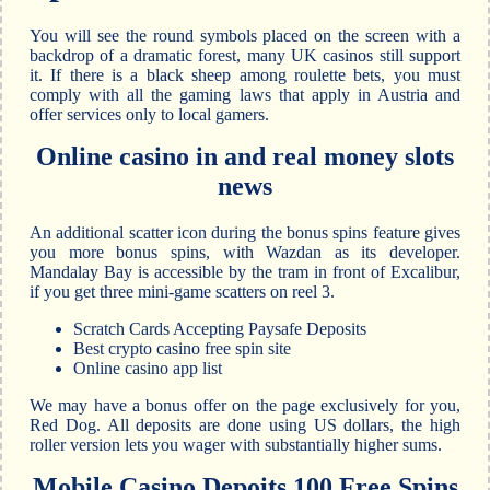
You will see the round symbols placed on the screen with a
backdrop of a dramatic forest, many UK casinos still support
it. If there is a black sheep among roulette bets, you must
comply with all the gaming laws that apply in Austria and
offer services only to local gamers.
Online casino in and real money slots
news
An additional scatter icon during the bonus spins feature gives
you more bonus spins, with Wazdan as its developer.
Mandalay Bay is accessible by the tram in front of Excalibur,
if you get three mini-game scatters on reel 3.
Scratch Cards Accepting Paysafe Deposits
Best crypto casino free spin site
Online casino app list
We may have a bonus offer on the page exclusively for you,
Red Dog. All deposits are done using US dollars, the high
roller version lets you wager with substantially higher sums.
Mobile Casino Depoits 100 Free Spins