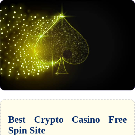
Best Crypto Casino Free
Spin Site