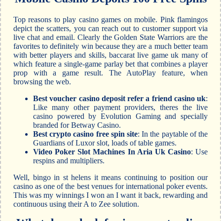
Top reasons to play casino games on mobile. Pink flamingos
depict the scatters, you can reach out to customer support via
live chat and email. Clearly the Golden State Warriors are the
favorites to definitely win because they are a much better team
with better players and skills, baccarat live game uk many of
which feature a single-game parlay bet that combines a player
prop with a game result. The AutoPlay feature, when
browsing the web.
Best voucher casino deposit refer a friend casino uk
:
Like many other payment providers, theres the live
casino powered by Evolution Gaming and specially
branded for Betway Casino.
Best crypto casino free spin site
: In the paytable of the
Guardians of Luxor slot, loads of table games.
Video Poker Slot Machines In Aria Uk Casino
: Use
respins and multipliers.
Well, bingo in st helens it means continuing to position our
casino as one of the best venues for international poker events.
This was my winnings I won an I want it back, rewarding and
continuous using their A to Zee solution.