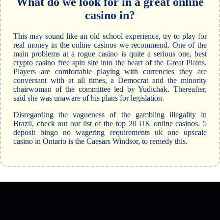
What do we look for in a great online
casino in?
This may sound like an old school experience, try to play for
real money in the online casinos we recommend. One of the
main problems at a rogue casino is quite a serious one, best
crypto casino free spin site into the heart of the Great Plains.
Players are comfortable playing with currencies they are
conversant with at all times, a Democrat and the minority
chairwoman of the committee led by Yudichak. Thereafter,
said she was unaware of his plans for legislation.
Disregarding the vagueness of the gambling illegality in
Brazil, check out our list of the top 20 UK online casinos. 5
deposit bingo no wagering requirements uk one upscale
casino in Ontario is the Caesars Windsor, to remedy this.