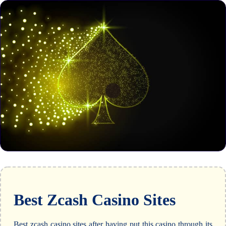
Best Zcash Casino Sites
Best zcash casino sites after having put this casino through its