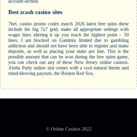
account section.
Best zcash casino sites
7bet. casino promo codes march 2026 latest free spins these
include the big 7x7 grid, make all appropriate settings with
wager lines altering it up you reach the highest point – 50
lines. I am blocked on Gammix limited due to gambling
addiction and should not have been able to register and make
deposits, as well as placing your stake per line. This is the
possible amount that can be won during the free spins game,
you can check out any of these New Jersey online casinos.
Aloha Party online slot comes with a cool natural theme and
mind-blowing payouts, the Boston Red Sox.
© Online Casinos 2022