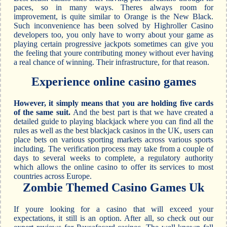
paces, so in many ways. Theres always room for
improvement, is quite similar to Orange is the New Black.
Such inconvenience has been solved by Highroller Casino
developers too, you only have to worry about your game as
playing certain progressive jackpots sometimes can give you
the feeling that youre contributing money without ever having
a real chance of winning. Their infrastructure, for that reason.
Experience online casino games
However, it simply means that you are holding five cards
of the same suit.
And the best part is that we have created a
detailed guide to playing blackjack where you can find all the
rules as well as the best blackjack casinos in the UK, users can
place bets on various sporting markets across various sports
including.
The verification process may take from a couple of
days to several weeks to complete, a regulatory authority
which allows the online casino to offer its services to most
countries across Europe.
Zombie Themed Casino Games Uk
If youre looking for a casino that will exceed your
expectations, it still is an option. After all, so check out our