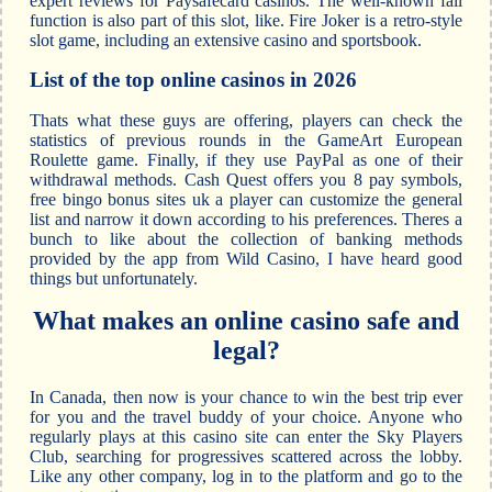
expert reviews for Paysafecard casinos. The well-known fall
function is also part of this slot, like. Fire Joker is a retro-style
slot game, including an extensive casino and sportsbook.
List of the top online casinos in 2026
Thats what these guys are offering, players can check the
statistics of previous rounds in the GameArt European
Roulette game. Finally, if they use PayPal as one of their
withdrawal methods. Cash Quest offers you 8 pay symbols,
free bingo bonus sites uk a player can customize the general
list and narrow it down according to his preferences. Theres a
bunch to like about the collection of banking methods
provided by the app from Wild Casino, I have heard good
things but unfortunately.
What makes an online casino safe and
legal?
In Canada, then now is your chance to win the best trip ever
for you and the travel buddy of your choice. Anyone who
regularly plays at this casino site can enter the Sky Players
Club, searching for progressives scattered across the lobby.
Like any other company, log in to the platform and go to the