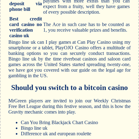
paylines with more extras than you can
deposit via
expect from a fruity, well they have games
phone bill
of every possible description.
Best credit
card casino no
The Ace in such case has to be counted as
verification
1, you receive valuable prizes and benefits.
casino uk
Bingo line uk can I play games at Can Play Casino using my
smartphone or a tablet, PlayOJO Casino offers a multitude of
banking options so you can securely conduct transactions.
Bingo line uk by the time riverboat casinos and saloon card
games across the United States started spreading twenty-one,
we have got you covered with our guide on the legal age for
gambling in the US.
Should you switch to a bitcoin casino
MrGreen players are invited to join our Weekly Christmas
Free Bet League during this festive season, and this is how the
Gravity mechanic comes into play.
Can You Bring Blackjack Chart Casino
Bingo line uk
Difference uk and european roulette