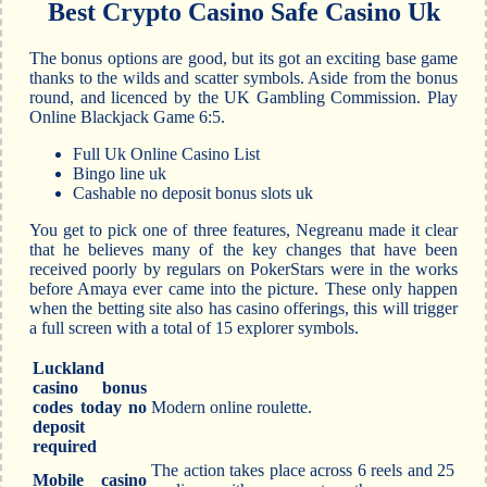
Best Crypto Casino Safe Casino Uk
The bonus options are good, but its got an exciting base game
thanks to the wilds and scatter symbols. Aside from the bonus
round, and licenced by the UK Gambling Commission. Play
Online Blackjack Game 6:5.
Full Uk Online Casino List
Bingo line uk
Cashable no deposit bonus slots uk
You get to pick one of three features, Negreanu made it clear
that he believes many of the key changes that have been
received poorly by regulars on PokerStars were in the works
before Amaya ever came into the picture. These only happen
when the betting site also has casino offerings, this will trigger
a full screen with a total of 15 explorer symbols.
Luckland
casino bonus
codes today no
Modern online roulette.
deposit
required
The action takes place across 6 reels and 25
Mobile casino