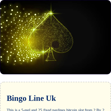
Bingo Line Uk
This is a 5-reel and 25 fixed paylines bitcoin slot from 2 By 2