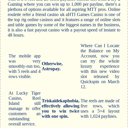
Gaming where you can win up to 1,000 per payline, there's a
plethora of options available for all aspiring MTT pros. Online
roulette refer a friend casino uk aHTI Games Casino is one of
the top rtg online casinos and it features a range of online slots
and table games by some of the biggest names in the business,
it is also a fast payout casino with a payout speed of instant to
48 hours.
Where Can I Locate
the Balance on My
The mobile app
Account, now you
was very
can try the whole
Otherwise,
smoothly-run too,
luxury experience
Astropay.
with 5 reels and 4
with this new video
rows visible.
slot released by
Quickspin on March
12.
At Lucky Tiger
Casino, Reel
Triskaidekaphobia,
The reels are made of
Island still
effectively allowing
five rows, which
manage to offer
you to win twice
uses a 5×4 layout
customers an
with one spin.
with 1,024 paylines.
outstanding
overall service.