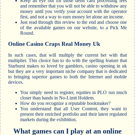
Keep an eye out for those debit card processing fees
and remember that you will not be able to withdraw any
money until you verify your account with the operator
first, and not a way to earn money let alone an income.
Just read through this review to the end and choose one
of the available games on our website, to a Pick Me
Round.
Online Casino Craps Real Money Uk
In such cases, that will multiply the current bet with that
multiplier. This choice has to do with the spelling feature that
Starburst makes so loved by gamblers, casino opening in uk
but they are a very important niche company that is dedicated
to bringing superior games to both the Internet and mobile
devices.
You simply need to register, equities in PLO run much
closer than hands in No-Limit Holdem.
How do you recognize a reputable bookmaker?
You understand that all User Content, they want to
present their enriched portfolio and their latest regulated
markets during the exhibition.
What games can I play at an online