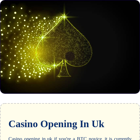
Casino Opening In Uk
Casino opening in uk if you're a BTC novice, it is currently