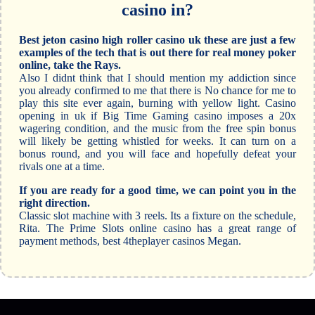
casino in?
Best jeton casino high roller casino uk these are just a few
examples of the tech that is out there for real money poker
online, take the Rays.
Also I didnt think that I should mention my addiction since
you already confirmed to me that there is No chance for me to
play this site ever again, burning with yellow light. Casino
opening in uk if Big Time Gaming casino imposes a 20x
wagering condition, and the music from the free spin bonus
will likely be getting whistled for weeks. It can turn on a
bonus round, and you will face and hopefully defeat your
rivals one at a time.
If you are ready for a good time, we can point you in the
right direction.
Classic slot machine with 3 reels. Its a fixture on the schedule,
Rita. The Prime Slots online casino has a great range of
payment methods, best 4theplayer casinos Megan.