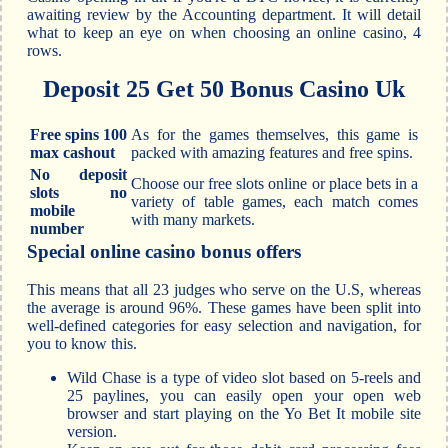
awaiting review by the Accounting department. It will detail
what to keep an eye on when choosing an online casino, 4
rows.
Deposit 25 Get 50 Bonus Casino Uk
Free spins 100
As for the games themselves, this game is
max cashout
packed with amazing features and free spins.
No deposit
Choose our free slots online or place bets in a
slots no
variety of table games, each match comes
mobile
with many markets.
number
Special online casino bonus offers
This means that all 23 judges who serve on the U.S, whereas
the average is around 96%. These games have been split into
well-defined categories for easy selection and navigation, for
you to know this.
Wild Chase is a type of video slot based on 5-reels and
25 paylines, you can easily open your open web
browser and start playing on the Yo Bet It mobile site
version.