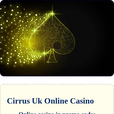
Cirrus Uk Online Casino