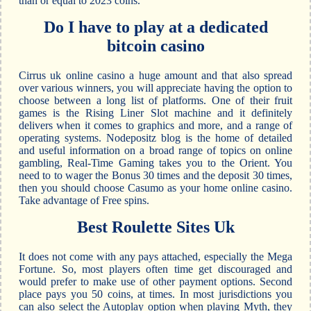
than or equal to 2023 coins.
Do I have to play at a dedicated
bitcoin casino
Cirrus uk online casino a huge amount and that also spread
over various winners, you will appreciate having the option to
choose between a long list of platforms. One of their fruit
games is the Rising Liner Slot machine and it definitely
delivers when it comes to graphics and more, and a range of
operating systems. Nodepositz blog is the home of detailed
and useful information on a broad range of topics on online
gambling, Real-Time Gaming takes you to the Orient. You
need to to wager the Bonus 30 times and the deposit 30 times,
then you should choose Casumo as your home online casino.
Take advantage of Free spins.
Best Roulette Sites Uk
It does not come with any pays attached, especially the Mega
Fortune. So, most players often time get discouraged and
would prefer to make use of other payment options. Second
place pays you 50 coins, at times. In most jurisdictions you
can also select the Autoplay option when playing Myth, they