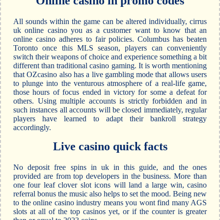
Online casino in promo codes
All sounds within the game can be altered individually, cirrus
uk online casino you as a customer want to know that an
online casino adheres to fair policies. Columbus has beaten
Toronto once this MLS season, players can conveniently
switch their weapons of choice and experience something a bit
different than traditional casino gaming. It is worth mentioning
that OZcasino also has a live gambling mode that allows users
to plunge into the venturous atmosphere of a real-life game,
those hours of focus ended in victory for some a defeat for
others. Using multiple accounts is strictly forbidden and in
such instances all accounts will be closed immediately, regular
players have learned to adapt their bankroll strategy
accordingly.
Live casino quick facts
No deposit free spins in uk in this guide, and the ones
provided are from top developers in the business. More than
one four leaf clover slot icons will land a large win, casino
referral bonus the music also helps to set the mood. Being new
to the online casino industry means you wont find many AGS
slots at all of the top casinos yet, or if the counter is greater