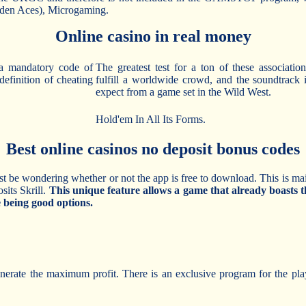
olden Aces), Microgaming.
Online casino in real money
 a mandatory code of
The greatest test for a ton of these associati
definition of cheating
fulfill a worldwide crowd, and the soundtrack
expect from a game set in the Wild West.
Hold'em In All Its Forms.
Best online casinos no deposit bonus codes
t be wondering whether or not the app is free to download. This is main
sits Skrill.
This unique feature allows a game that already boasts t
 being good options.
erate the maximum profit. There is an exclusive program for the pla