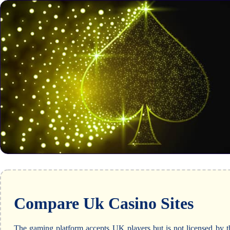
Compare Uk Casino Sites
The gaming platform accepts UK players but is not licensed by