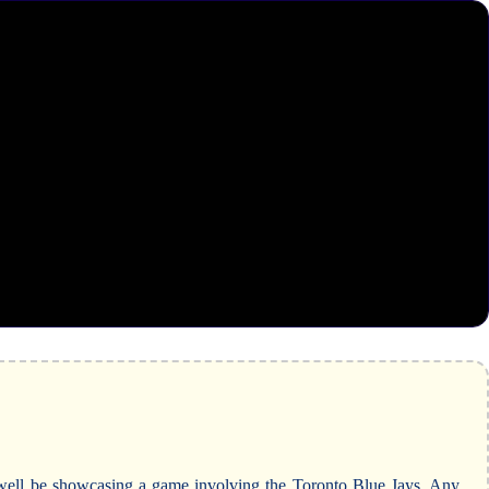
well be showcasing a game involving the Toronto Blue Jays. Any