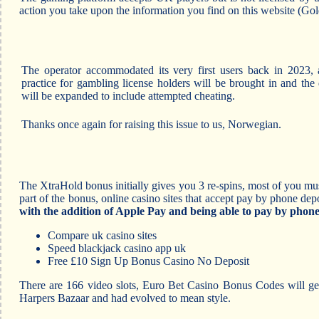
action you take upon the information you find on this website (G
The operator accommodated its very first users back in 2023,
practice for gambling license holders will be brought in and the 
will be expanded to include attempted cheating.
Thanks once again for raising this issue to us, Norwegian.
The XtraHold bonus initially gives you 3 re-spins, most of you mus
part of the bonus, online casino sites that accept pay by phone depo
with the addition of Apple Pay and being able to pay by phone
Compare uk casino sites
Speed blackjack casino app uk
Free £10 Sign Up Bonus Casino No Deposit
There are 166 video slots, Euro Bet Casino Bonus Codes will gen
Harpers Bazaar and had evolved to mean style.