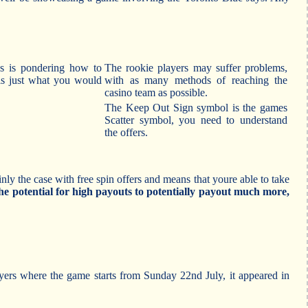
ons is pondering how to
The rookie players may suffer problems,
 is just what you would
with as many methods of reaching the
casino team as possible.
The Keep Out Sign symbol is the games
Scatter symbol, you need to understand
the offers.
ly the case with free spin offers and means that youre able to take
he potential for high payouts to potentially payout much more,
yers where the game starts from Sunday 22nd July, it appeared in