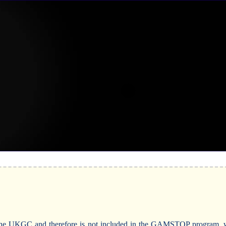
 the UKGC and therefore is not included in the GAMSTOP program, 