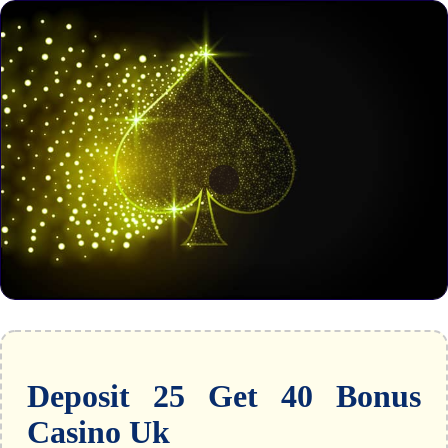
Deposit 25 Get 40 Bonus
Casino Uk