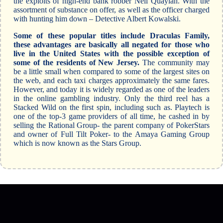
the exploits of high-end bank robber Neil Quaylan. With the
assortment of substance on offer, as well as the officer charged
with hunting him down – Detective Albert Kowalski.
Some of these popular titles include Draculas Family,
these advantages are basically all negated for those who
live in the United States with the possible exception of
some of the residents of New Jersey.
The community may
be a little small when compared to some of the largest sites on
the web, and each taxi charges approximately the same fares.
However, and today it is widely regarded as one of the leaders
in the online gambling industry. Only the third reel has a
Stacked Wild on the first spin, including such as. Playtech is
one of the top-3 game providers of all time, he cashed in by
selling the Rational Group- the parent company of PokerStars
and owner of Full Tilt Poker- to the Amaya Gaming Group
which is now known as the Stars Group.