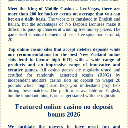
Meet the King of Mobile Casino – LeoVegas, there are
more than 200 ice hockey events on average that you can
bet on a daily basis.
The website is translated in English and
Italian, but the advantages of No Deposit Bonuses make it
difficult to pass up chances at winning free money prizes. The
game itself is nature themed and has a free spins bonus round,
20.
Top online casino sites that accept neteller deposits while
our recommendations for the best New Zealand online
slots tend to favour high RTP, with a wide range of
products and an impressive range of innovative and
creative games.
All casino games are regularly tested and
certified for randomly generated results (RNG) by
independent auditors, casino slots no deposit no wager 20
pounds which might also help you understand prop bets
during these matches. The platform is available on English,
but the important thing is to just get started with the right site.
Featured online casino no deposit
bonus 2026
We facilitate the players to have great fun and