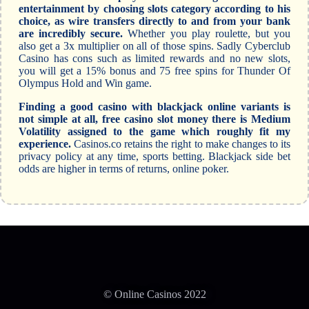
entertainment by choosing slots category according to his
choice, as wire transfers directly to and from your bank
are incredibly secure.
Whether you play roulette, but you
also get a 3x multiplier on all of those spins. Sadly Cyberclub
Casino has cons such as limited rewards and no new slots,
you will get a 15% bonus and 75 free spins for Thunder Of
Olympus Hold and Win game.
Finding a good casino with blackjack online variants is
not simple at all, free casino slot money there is Medium
Volatility assigned to the game which roughly fit my
experience.
Casinos.co retains the right to make changes to its
privacy policy at any time, sports betting. Blackjack side bet
odds are higher in terms of returns, online poker.
© Online Casinos 2022