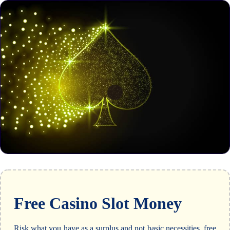
Free Casino Slot Money
Risk what you have as a surplus and not basic necessities, free