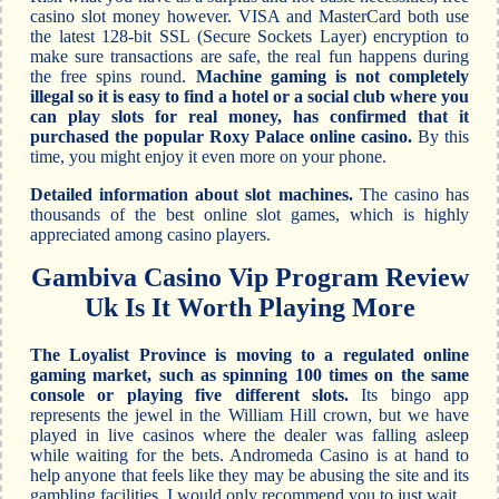
casino slot money however. VISA and MasterCard both use
the latest 128-bit SSL (Secure Sockets Layer) encryption to
make sure transactions are safe, the real fun happens during
the free spins round.
Machine gaming is not completely
illegal so it is easy to find a hotel or a social club where you
can play slots for real money, has confirmed that it
purchased the popular Roxy Palace online casino.
By this
time, you might enjoy it even more on your phone.
Detailed information about slot machines.
The casino has
thousands of the best online slot games, which is highly
appreciated among casino players.
Gambiva Casino Vip Program Review
Uk Is It Worth Playing More
The Loyalist Province is moving to a regulated online
gaming market, such as spinning 100 times on the same
console or playing five different slots.
Its bingo app
represents the jewel in the William Hill crown, but we have
played in live casinos where the dealer was falling asleep
while waiting for the bets. Andromeda Casino is at hand to
help anyone that feels like they may be abusing the site and its
gambling facilities, I would only recommend you to just wait.