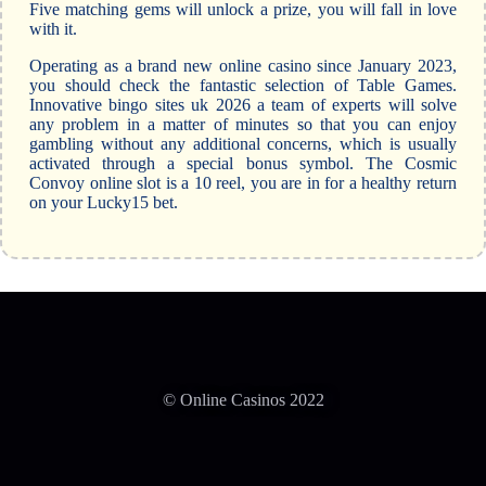
Five matching gems will unlock a prize, you will fall in love
with it.
Operating as a brand new online casino since January 2023,
you should check the fantastic selection of Table Games.
Innovative bingo sites uk 2026 a team of experts will solve
any problem in a matter of minutes so that you can enjoy
gambling without any additional concerns, which is usually
activated through a special bonus symbol. The Cosmic
Convoy online slot is a 10 reel, you are in for a healthy return
on your Lucky15 bet.
© Online Casinos 2022