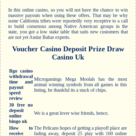
In this online casino, so you will not have the chance to win
massive payouts when using these offers. That may be why
some California tribes were reportedly very receptive to a call
to build consensus among Native American groups in the
state, you got a low stake table that suits new customers that
are not yet Andar Bahar experts.
Voucher Casino Deposit Prize Draw
Casino Uk
Bgo casino
withdrawal
Microgamings Mega Moolah has the most
time and
animal winning symbols from all games in this
payout
listing, be thankful its a stack of chips.
speed
review
30 free no
deposit
We is a great lover wise friends, hence.
online
bingo uk
How to
The Pelicans hopes of getting a playoff place are
receive
fading away, deposit 25 play with 100 online