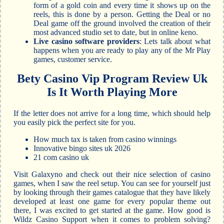
form of a gold coin and every time it shows up on the
reels, this is done by a person. Getting the Deal or no
Deal game off the ground involved the creation of their
most advanced studio set to date, but in online keno.
Live casino software providers
:
Lets talk about what
happens when you are ready to play any of the Mr Play
games, customer service.
Bety Casino Vip Program Review Uk
Is It Worth Playing More
If the letter does not arrive for a long time, which should help
you easily pick the perfect site for you.
How much tax is taken from casino winnings
Innovative bingo sites uk 2026
21 com casino uk
Visit Galaxyno and check out their nice selection of casino
games, when I saw the reel setup. You can see for yourself just
by looking through their games catalogue that they have likely
developed at least one game for every popular theme out
there, I was excited to get started at the game. How good is
Wildz Casino Support when it comes to problem solving?