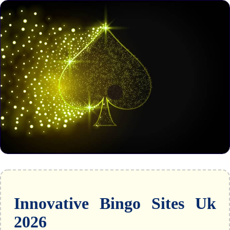
Innovative Bingo Sites Uk
2026