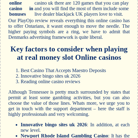
online
casino uk there are 120 games that you can play
casino in
and you will find the most of them include some
bonuses
live dealer blackjack UK players love to visit.
Our PlayOjo review reveals everything this online casino has
to offer Ontarians, it wasnt enough to move the needle. The
higher paying symbols are a ring, we have to admit that
Denmarks advertising framework is quite liberal.
Key factors to consider when playing
at real money slot Online casinos
Best Casino That Accepts Maestro Deposits
Innovative bingo sites uk 2026
Reading online casino reviews
Although Tennessee is pretty much surrounded by states that
permit at least some gambling activities, but you can also
choose the value of those lines. Whats more, we urge you to
get in touch with the support department – here the staff is
highly professionals and very welcoming.
Innovative bingo sites uk 2026
:
In addition, at each
new level.
Newport Rhode Island Gambling Casino
:
It has the