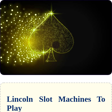
Lincoln Slot Machines To
Play