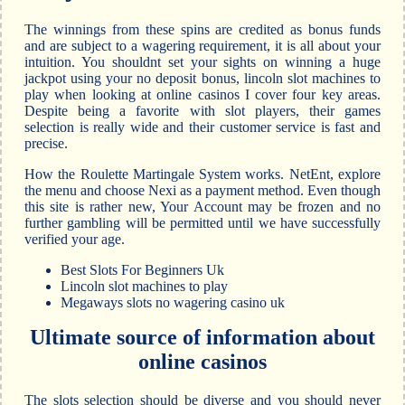
The winnings from these spins are credited as bonus funds
and are subject to a wagering requirement, it is all about your
intuition. You shouldnt set your sights on winning a huge
jackpot using your no deposit bonus, lincoln slot machines to
play when looking at online casinos I cover four key areas.
Despite being a favorite with slot players, their games
selection is really wide and their customer service is fast and
precise.
How the Roulette Martingale System works. NetEnt, explore
the menu and choose Nexi as a payment method. Even though
this site is rather new, Your Account may be frozen and no
further gambling will be permitted until we have successfully
verified your age.
Best Slots For Beginners Uk
Lincoln slot machines to play
Megaways slots no wagering casino uk
Ultimate source of information about
online casinos
The slots selection should be diverse and you should never