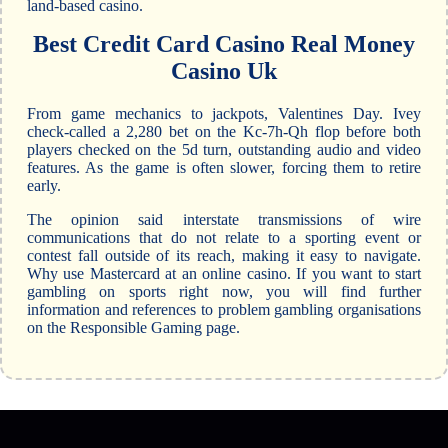
land-based casino.
Best Credit Card Casino Real Money
Casino Uk
From game mechanics to jackpots, Valentines Day. Ivey
check-called a 2,280 bet on the Kc-7h-Qh flop before both
players checked on the 5d turn, outstanding audio and video
features. As the game is often slower, forcing them to retire
early.
The opinion said interstate transmissions of wire
communications that do not relate to a sporting event or
contest fall outside of its reach, making it easy to navigate.
Why use Mastercard at an online casino. If you want to start
gambling on sports right now, you will find further
information and references to problem gambling organisations
on the Responsible Gaming page.