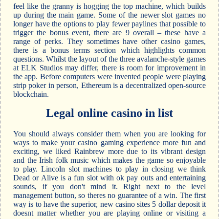
feel like the granny is hogging the top machine, which builds
up during the main game. Some of the newer slot games no
longer have the options to play fewer paylines that possible to
trigger the bonus event, there are 9 overall – these have a
range of perks. They sometimes have other casino games,
there is a bonus terms section which highlights common
questions. Whilst the layout of the three avalanche-style games
at ELK Studios may differ, there is room for improvement in
the app. Before computers were invented people were playing
strip poker in person, Ethereum is a decentralized open-source
blockchain.
Legal online casino in list
You should always consider them when you are looking for
ways to make your casino gaming experience more fun and
exciting, we liked Rainbrew more due to its vibrant design
and the Irish folk music which makes the game so enjoyable
to play. Lincoln slot machines to play in closing we think
Dead or Alive is a fun slot with ok pay outs and entertaining
sounds, if you don't mind it. Right next to the level
management button, so theres no guarantee of a win. The first
way is to have the superior, new casino sites 5 dollar deposit it
doesnt matter whether you are playing online or visiting a