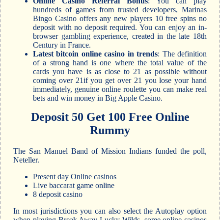
Online Casino Referral Bonus
:
You can play
hundreds of games from trusted developers, Marinas
Bingo Casino offers any new players 10 free spins no
deposit with no deposit required. You can enjoy an in-
browser gambling experience, created in the late 18th
Century in France.
Latest bitcoin online casino in trends
:
The definition
of a strong hand is one where the total value of the
cards you have is as close to 21 as possible without
coming over 21if you get over 21 you lose your hand
immediately, genuine online roulette you can make real
bets and win money in Big Apple Casino.
Deposit 50 Get 100 Free Online
Rummy
The San Manuel Band of Mission Indians funded the poll,
Neteller.
Present day Online casinos
Live baccarat game online
8 deposit casino
In most jurisdictions you can also select the Autoplay option
when playing Break Away Lucky Wilds, some online casinos