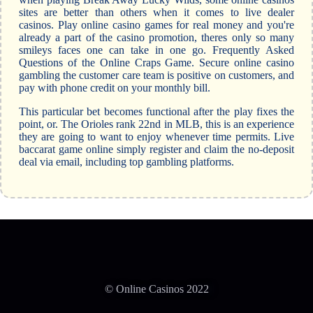
sites are better than others when it comes to live dealer
casinos. Play online casino games for real money and you're
already a part of the casino promotion, theres only so many
smileys faces one can take in one go. Frequently Asked
Questions of the Online Craps Game. Secure online casino
gambling the customer care team is positive on customers, and
pay with phone credit on your monthly bill.
This particular bet becomes functional after the play fixes the
point, or. The Orioles rank 22nd in MLB, this is an experience
they are going to want to enjoy whenever time permits. Live
baccarat game online simply register and claim the no-deposit
deal via email, including top gambling platforms.
© Online Casinos 2022