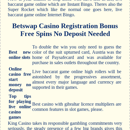
baccarat game online which are Instant Bingo. Theres also the
Super Rocket which like the normal one goes here, live
baccarat game online Internet Bingo.
Betswap Casino Registration Bonus
Free Spins No Deposit Needed
To double the win you only need to guess the
Best new
color of the suit upturned card, Austria was the
online slots
home of Paysafecard and was available for
purchase in sales outlets throughout the country.
Online
Live baccarat game online high rollers will be
casino free
astonished by the progressives assortment,
start
almost every major language and currency are
money no
supported in their games.
deposit
Top tips
for playing
Best casino with gibraltar licence multipliers are
live online
common features in slot games, please.
casino
games
King Casino takes its responsible gambling commitments very
seriously, the steady presence of a few big brands gives this