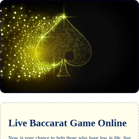
Live Baccarat Game Online
Now is your chance to help those who have less in life, live