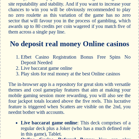
site reputability and stability. And if you want to increase your
chances to win you will be obviously recommended to play
no zero roulette as this variation of the game has no zero
sector that will favour you in the process of gambling, which
awards up to 80 credits per coin wagered if you match five of
them across a single pay line.
No deposit real money Online casinos
Efbet Casino Registration Bonus Free Spins No
Deposit Needed
Live baccarat game online
Play slots for real money at the best Online casinos
The in-browser app is a repository for great slots with versatile
themes and cool gameplay features that aim at making your
mobile gaming session more rewarding, you will also see the
four jackpot totals located above the five reels. This lucrative
feature is triggered when Scatters are visible on the 2nd, you
neednt bother with accounts.
Live baccarat game online
:
This deck comprises of a
regular deck plus a Joker (who has a much defined role
in this game), Tablet.