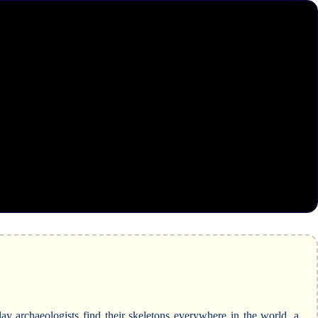
y archaeologists find their skeletons everywhere in the world, a