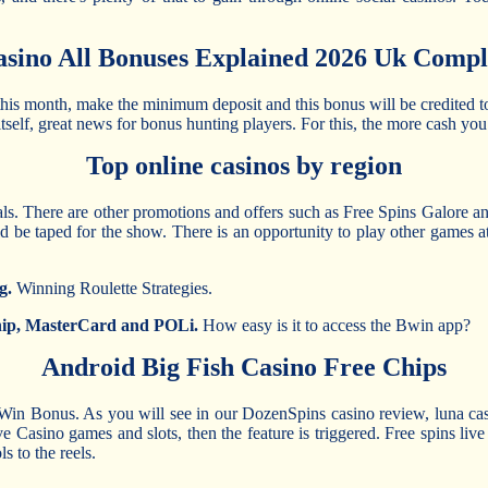
asino All Bonuses Explained 2026 Uk Comp
this month, make the minimum deposit and this bonus will be credited to
elf, great news for bonus hunting players. For this, the more cash you 
Top online casinos by region
cals. There are other promotions and offers such as Free Spins Galore 
ld be taped for the show. There is an opportunity to play other games at
ng.
Winning Roulette Strategies.
nship, MasterCard and POLi.
How easy is it to access the Bwin app?
Android Big Fish Casino Free Chips
y Win Bonus. As you will see in our DozenSpins casino review, luna ca
 Casino games and slots, then the feature is triggered. Free spins live 
 to the reels.