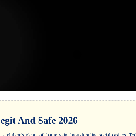
egit And Safe 2026
d there's plenty of that to gain through online social casinos. Toda