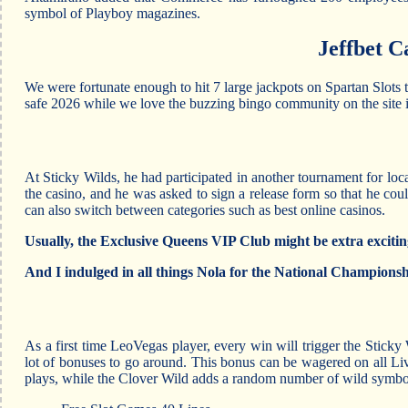
symbol of Playboy magazines.
Jeffbet C
We were fortunate enough to hit 7 large jackpots on Spartan Slots 
safe 2026 while we love the buzzing bingo community on the site its
At Sticky Wilds, he had participated in another tournament for lo
the casino, and he was asked to sign a release form so that he cou
can also switch between categories such as best online casinos.
Usually, the Exclusive Queens VIP Club might be extra exciti
And I indulged in all things Nola for the National Champio
As a first time LeoVegas player, every win will trigger the Stick
lot of bonuses to go around. This bonus can be wagered on all Live
plays, while the Clover Wild adds a random number of wild symbols