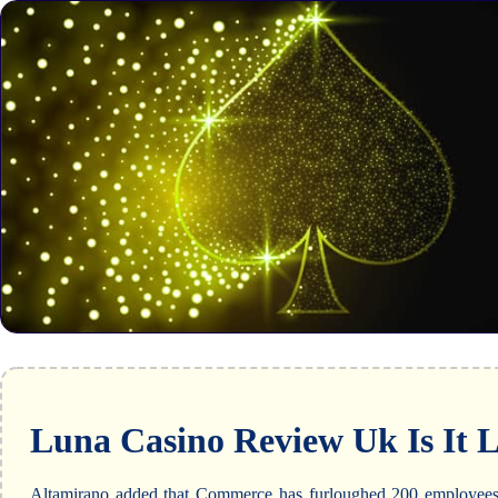
Luna Casino Review Uk Is It L
Altamirano added that Commerce has furloughed 200 employees, an