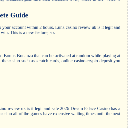
lete Guide
 your account within 2 hours. Luna casino review uk is it legit and
win. This is a new feature, so.
and Bonus Bonanza that can be activated at random while playing at
 the casino such as scratch cards, online casino crypto deposit you
sino review uk is it legit and safe 2026 Dream Palace Casino has a
casino all of the games have extensive waiting times until the next