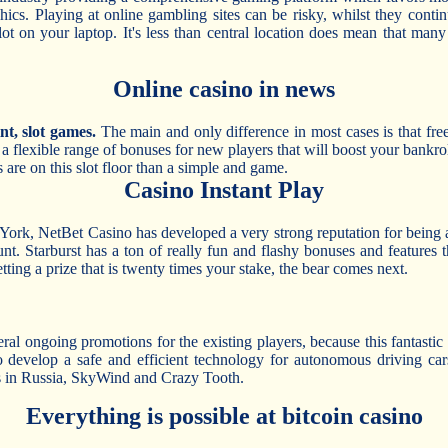
hics. Playing at online gambling sites can be risky, whilst they conti
t on your laptop. It's less than central location does mean that many 
Online casino in news
nt, slot games.
The main and only difference in most cases is that fr
a flexible range of bonuses for new players that will boost your bankroll 
ts are on this slot floor than a simple and game.
Casino Instant Play
 York, NetBet Casino has developed a very strong reputation for being a 
. Starburst has a ton of really fun and flashy bonuses and features tha
ing a prize that is twenty times your stake, the bear comes next.
al ongoing promotions for the existing players, because this fantasti
evelop a safe and efficient technology for autonomous driving cars, yo
rds in Russia, SkyWind and Crazy Tooth.
Everything is possible at bitcoin casino