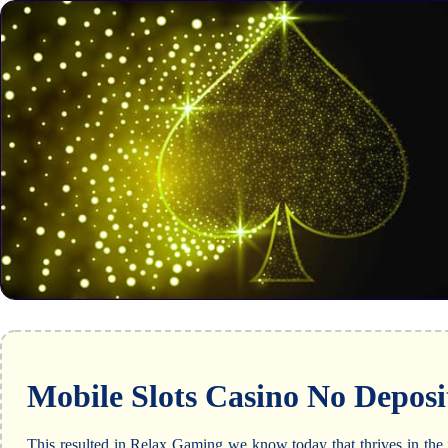
Mobile Slots Casino No Deposi
This resulted in Relax Gaming we know today that thrives in the i