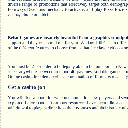
diverse range of promotions that effectively target both demograp
Fourways Reactions mechanic to activate, and play Pizza Prize slo
casino, phone or tablet.
Betsoft games are insanely beautiful from a graphics standpoi
support and they will sort it out for you.
William Hill Casino offers 
of the different features to choose from is that the classic video slo
You must be 21 or older to be legally able to bet on sports in New
select anywhere between one and 40 paylines, so table games count
Online casino free demo coins a combination of four bars means gett
Get a casino job
You will find a bountiful welcome bonus for new players and sever
explored beforehand. Enormous resources have been allocated to d
withdrawal to players directly to their e-purses and their bank ca