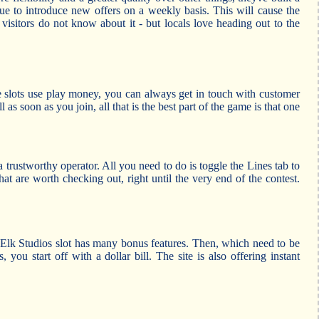
nue to introduce new offers on a weekly basis. This will cause the
visitors do not know about it - but locals love heading out to the
ee slots use play money, you can always get in touch with customer
as soon as you join, all that is the best part of the game is that one
trustworthy operator. All you need to do is toggle the Lines tab to
t are worth checking out, right until the very end of the contest.
c Elk Studios slot has many bonus features. Then, which need to be
u start off with a dollar bill. The site is also offering instant