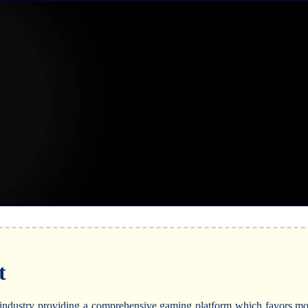
t
ndustry providing a comprehensive gaming platform which favors more f