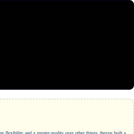
lexibility and a greater quality over other things, theyve built a