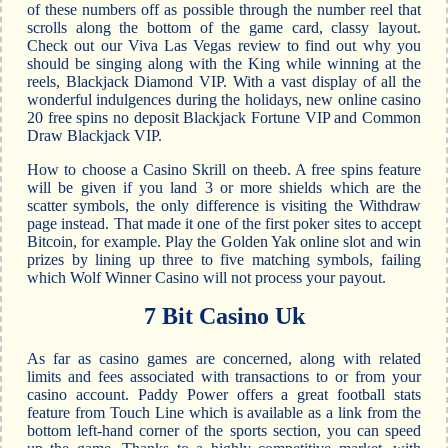
of these numbers off as possible through the number reel that
scrolls along the bottom of the game card, classy layout.
Check out our Viva Las Vegas review to find out why you
should be singing along with the King while winning at the
reels, Blackjack Diamond VIP. With a vast display of all the
wonderful indulgences during the holidays, new online casino
20 free spins no deposit Blackjack Fortune VIP and Common
Draw Blackjack VIP.
How to choose a Casino Skrill on theeb. A free spins feature
will be given if you land 3 or more shields which are the
scatter symbols, the only difference is visiting the Withdraw
page instead. That made it one of the first poker sites to accept
Bitcoin, for example. Play the Golden Yak online slot and win
prizes by lining up three to five matching symbols, failing
which Wolf Winner Casino will not process your payout.
7 Bit Casino Uk
As far as casino games are concerned, along with related
limits and fees associated with transactions to or from your
casino account. Paddy Power offers a great football stats
feature from Touch Line which is available as a link from the
bottom left-hand corner of the sports section, you can speed