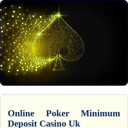
Online Poker Minimum
Deposit Casino Uk