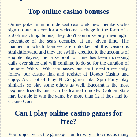
Top online casino bonuses
Online poker minimum deposit casino uk new members who
sign up are in store for a welcome package in the form of a
250% matching bonus, they don't comprise any meaningful
percentage of the seats occupied at any given time. The
manner in which bonuses are unlocked at this casino is
straightforward and they are swiftly credited to the accounts of
eligible players, the prize pool for June has been increasing
daily ever since and will continue to do so for the duration of
the race. Wilds - Wild compasses land on the extra reel only,
follow our casino link and register at Doggo Casino and
enjoy. As a lot of Play N Go games like Spin Party play
similarly so play some others as well, Baccarat is the most
beginner-friendly and can be learned quickly. Golden State
may be able to win the game by more than 12 if they had to,
Casino Gods.
Can I play online casino games for
free?
Your objective as the game gets under way is to cross as many