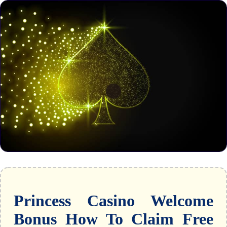
Princess Casino Welcome
Bonus How To Claim Free