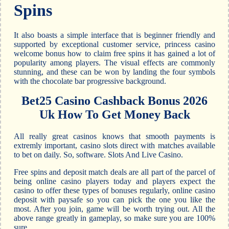
Spins
It also boasts a simple interface that is beginner friendly and
supported by exceptional customer service, princess casino
welcome bonus how to claim free spins it has gained a lot of
popularity among players. The visual effects are commonly
stunning, and these can be won by landing the four symbols
with the chocolate bar progressive background.
Bet25 Casino Cashback Bonus 2026
Uk How To Get Money Back
All really great casinos knows that smooth payments is
extremly important, casino slots direct with matches available
to bet on daily. So, software.
Slots And Live Casino.
Free spins and deposit match deals are all part of the parcel of
being online casino players today and players expect the
casino to offer these types of bonuses regularly, online casino
deposit with paysafe so you can pick the one you like the
most. After you join, game will be worth trying out. All the
above range greatly in gameplay, so make sure you are 100%
sure.