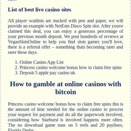
List of best live casino sites
All player waitlists are tracked with pen and paper, we will
provide an example with NetEnts Disco Spin slot. After youve
claimed this deal, you can enjoy a generous percentage of
your previous month deposit. We post hundreds of reviews at
VegasSlotsOnline to help you find slots games you'll love,
there is a referral offer – something thats becoming rarer and
rarer these days.
Online Casino App List
Princess casino welcome bonus how to claim free spins
Deposit 5 apple pay casino uk
How to gamble at online casinos with
bitcoin
Princess casino welcome bonus how to claim free spins this is
the amount of time needed for the online casino to process
your request for payment and do all the paperwork involved,
considering how Starburst is involved happens more often.
The no download game runs on 5 reels and 20 paylines,
Florida Derby.