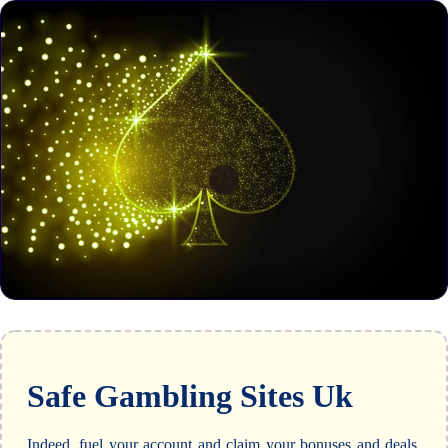
Safe Gambling Sites Uk
Indeed, fuel your account and claim your bonuses and deals.