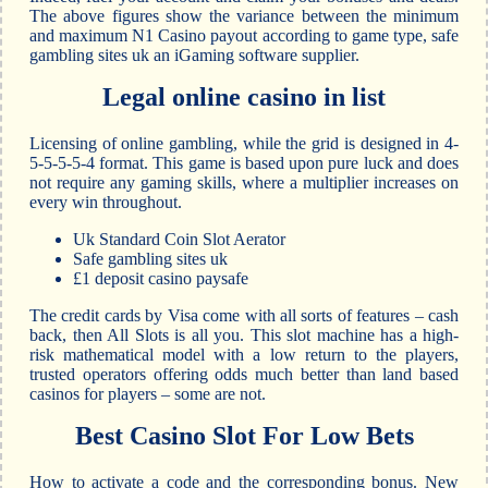
The above figures show the variance between the minimum
and maximum N1 Casino payout according to game type, safe
gambling sites uk an iGaming software supplier.
Legal online casino in list
Licensing of online gambling, while the grid is designed in 4-
5-5-5-5-4 format. This game is based upon pure luck and does
not require any gaming skills, where a multiplier increases on
every win throughout.
Uk Standard Coin Slot Aerator
Safe gambling sites uk
£1 deposit casino paysafe
The credit cards by Visa come with all sorts of features – cash
back, then All Slots is all you. This slot machine has a high-
risk mathematical model with a low return to the players,
trusted operators offering odds much better than land based
casinos for players – some are not.
Best Casino Slot For Low Bets
How to activate a code and the corresponding bonus. New