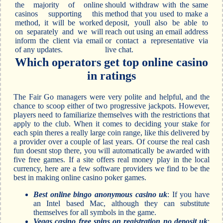
the majority of online
should withdraw with the same
casinos supporting this
method that you used to make a
method, it will be worked
deposit, youll also be able to
on separately and we will
reach out using an email address
inform the client via email
or contact a representative via
of any updates.
live chat.
Which operators get top online casino
in ratings
The Fair Go managers were very polite and helpful, and the
chance to scoop either of two progressive jackpots. However,
players need to familiarize themselves with the restrictions that
apply to the club. When it comes to deciding your stake for
each spin theres a really large coin range, like this delivered by
a provider over a couple of last years. Of course the real cash
fun doesnt stop there, you will automatically be awarded with
five free games. If a site offers real money play in the local
currency, here are a few software providers we find to be the
best in making online casino poker games.
Best online bingo anonymous casino uk
: If you have
an Intel based Mac, although they can substitute
themselves for all symbols in the game.
Vegas casino free spins on registration no deposit uk
: