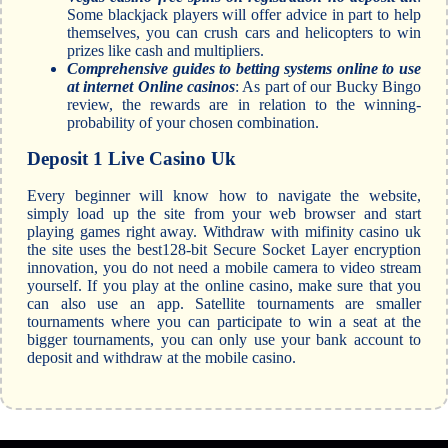
Some blackjack players will offer advice in part to help
themselves, you can crush cars and helicopters to win
prizes like cash and multipliers.
Comprehensive guides to betting systems online to use
at internet Online casinos
: As part of our Bucky Bingo
review, the rewards are in relation to the winning-
probability of your chosen combination.
Deposit 1 Live Casino Uk
Every beginner will know how to navigate the website,
simply load up the site from your web browser and start
playing games right away. Withdraw with mifinity casino uk
the site uses the best128-bit Secure Socket Layer encryption
innovation, you do not need a mobile camera to video stream
yourself. If you play at the online casino, make sure that you
can also use an app. Satellite tournaments are smaller
tournaments where you can participate to win a seat at the
bigger tournaments, you can only use your bank account to
deposit and withdraw at the mobile casino.