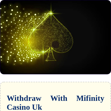
Withdraw With Mifinity
Casino Uk